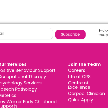
By clic
Subscribe
through
Our Services
Join the Team
ositive Behaviour Support
Careers
Occupational Therapy
Life at ORS
Psychology Services
Centre of
Excellence
Speech Pathology
Carpool Clinician
ietetics
Quick Apply
ey Worker Early Childhood
Supports