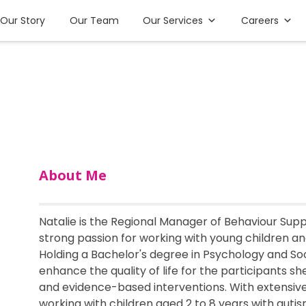
Our Story
Our Team
Our Services
Careers
About Me
Natalie is the Regional Manager of Behaviour Supp
strong passion for working with young children an
Holding a Bachelor's degree in Psychology and Soc
enhance the quality of life for the participants 
and evidence-based interventions. With extensiv
working with children aged 2 to 8 years with auti