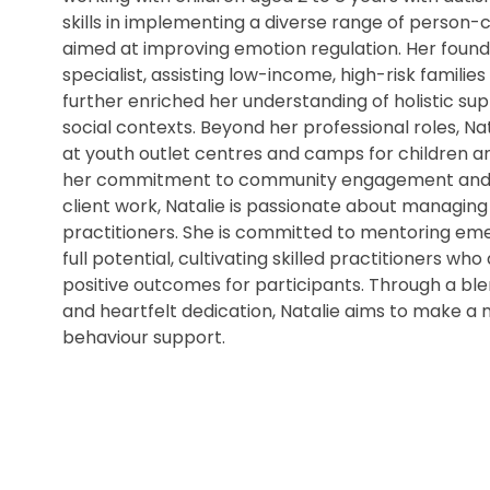
skills in implementing a diverse range of person
aimed at improving emotion regulation. Her found
specialist, assisting low-income, high-risk families
further enriched her understanding of holistic s
social contexts. Beyond her professional roles, N
at youth outlet centres and camps for children and 
her commitment to community engagement and incl
client work, Natalie is passionate about managin
practitioners. She is committed to mentoring eme
full potential, cultivating skilled practitioners wh
positive outcomes for participants. Through a ble
and heartfelt dedication, Natalie aims to make a m
behaviour support.