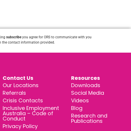
king
subscribe
you agree for ORS to communicate with you
 the contact information provided.
Contact Us
Resources
Our Locations
Downloads
Referrals
Social Media
Crisis Contacts
Videos
Inclusive Employment
Blog
Australia – Code of
Research and
Conduct
Publications
Privacy Policy