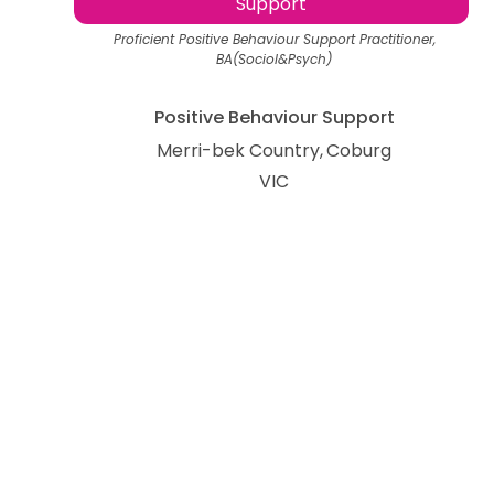
Support
Proficient Positive Behaviour Support Practitioner,
BA(Sociol&Psych)
Positive Behaviour Support
Merri-bek Country
Coburg
VIC