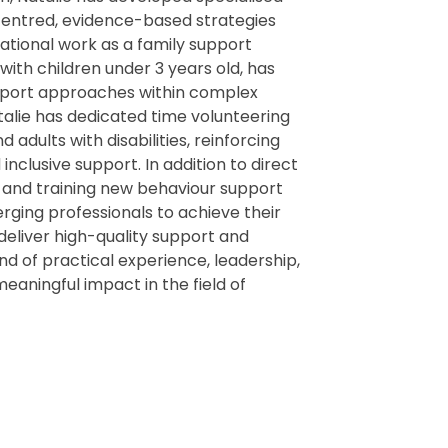
-centred, evidence-based strategies
ational work as a family support
 with children under 3 years old, has
upport approaches within complex
atalie has dedicated time volunteering
adults with disabilities, reinforcing
usive support. In addition to direct
g and training new behaviour support
rging professionals to achieve their
o deliver high-quality support and
nd of practical experience, leadership,
eaningful impact in the field of