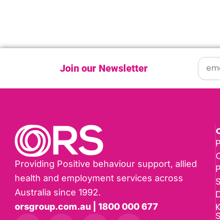
Join our Newsletter
P
Providing Positive behaviour support, allied
health and employment services across
Australia since 1992.
D
K
orsgroup.com.au | 1800 000 677