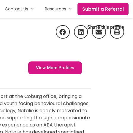
Submit a Referral
Contact Us
Resources
Share this profile
View More Profiles
ort at the Coburg office, bringing a
d youth facing behavioural challenges.
iology, Natalie is deeply motivated to
she is supporting through compassionate
e experience as an ABA therapist
sm, Natalie has developed specialised