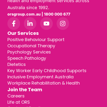
health and employment services across
Australia since 1992.
orsgroup.com.au | 1800 000 677
Our Services
Positive Behaviour Support
Occupational Therapy
Psychology Services
Speech Pathology
Dietetics
Key Worker Early Childhood Supports
Inclusive Employment Australia
Workplace Rehabilitation & Health
Join the Team
Careers
Life at ORS