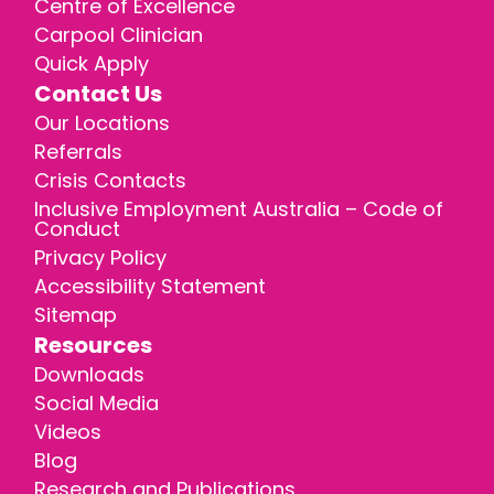
Centre of Excellence
Carpool Clinician
Quick Apply
Contact Us
Our Locations
Referrals
Crisis Contacts
Inclusive Employment Australia – Code of
Conduct
Privacy Policy
Accessibility Statement
Sitemap
Resources
Downloads
Social Media
Videos
Blog
Research and Publications