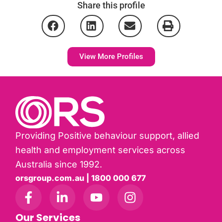
Share this profile
View More Profiles
Providing Positive behaviour support, allied
health and employment services across
Australia since 1992.
orsgroup.com.au | 1800 000 677
Our Services