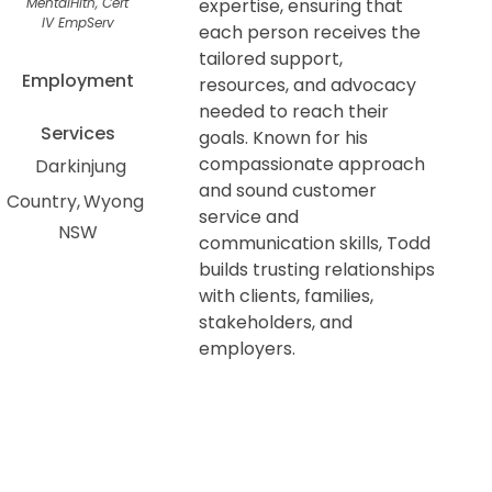
MentalHlth, Cert
expertise, ensuring that
IV EmpServ
each person receives the
tailored support,
Employment
resources, and advocacy
needed to reach their
Services
goals. Known for his
compassionate approach
Darkinjung
and sound customer
Country
Wyong
service and
NSW
communication skills, Todd
builds trusting relationships
with clients, families,
stakeholders, and
employers.