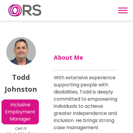
Skip to content
About Me
Todd
With extensive experience
supporting people with
Johnston
disabilities, Todd is deeply
committed to empowering
Inclusive
individuals to achieve
Employment
greater independence and
Manager
inclusion. He brings strong
case management
Cert IV