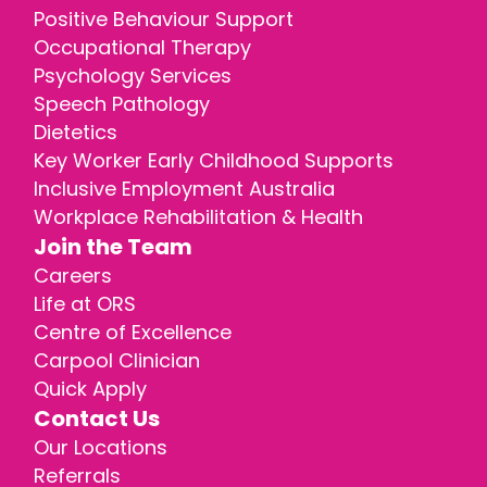
Positive Behaviour Support
Occupational Therapy
Psychology Services
Speech Pathology
Dietetics
Key Worker Early Childhood Supports
Inclusive Employment Australia
Workplace Rehabilitation & Health
Join the Team
Careers
Life at ORS
Centre of Excellence
Carpool Clinician
Quick Apply
Contact Us
Our Locations
Referrals